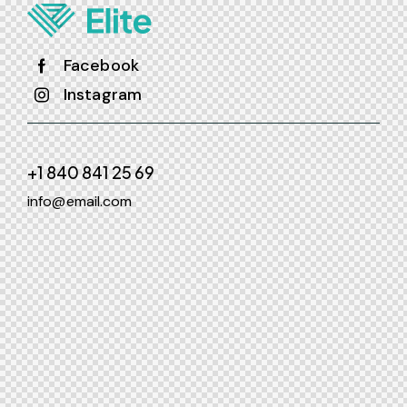
Facebook
Instagram
+1 840 841 25 69
info@email.com